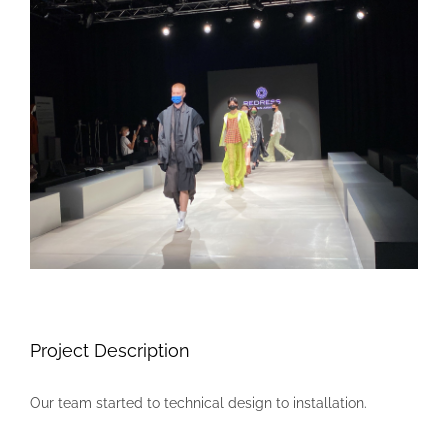
Larger
Image
Project Description
Our team started to technical design to installation.