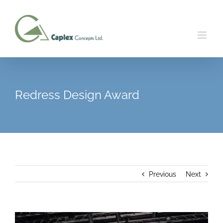
Skip
to
content
Redress Design Award
Previous
Next
View