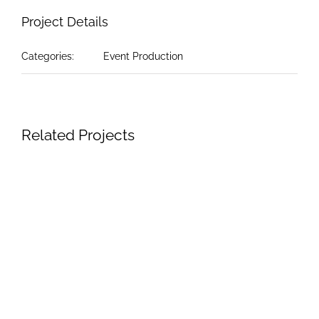
Project Details
Categories:
Event Production
Related Projects