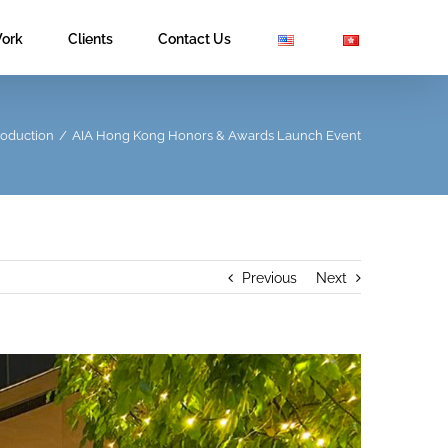
ork
Clients
Contact Us
roduction
/
AIA Hong Kong Honors & Awards Launch Event
Previous
Next