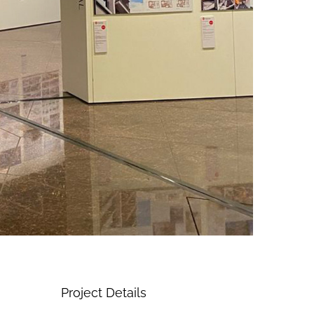
Project Details