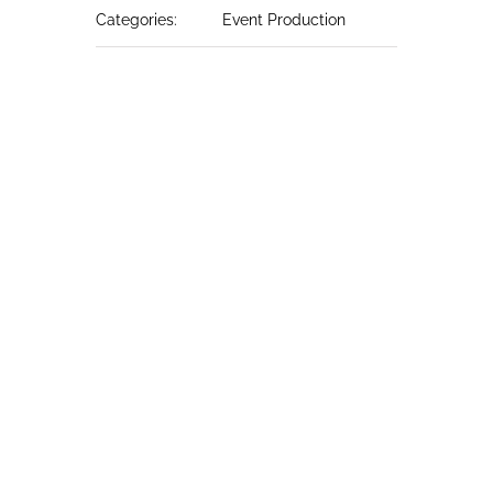
Categories:
Event Production