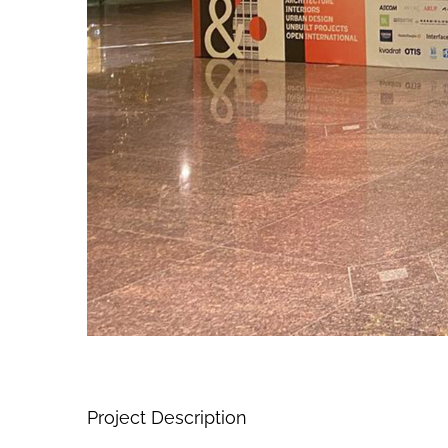
Project Description