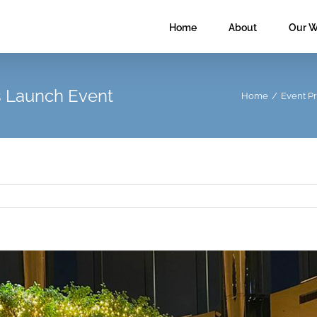
Home
About
Our W
 Launch Event
Home
/
Event P