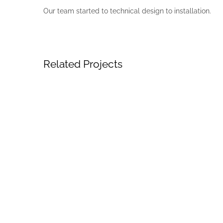
Our team started to technical design to installation.
Related Projects