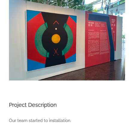
Larger
Image
Project Description
Our team started to installation.