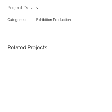
Project Details
Categories:
Exhibition Production
Related Projects