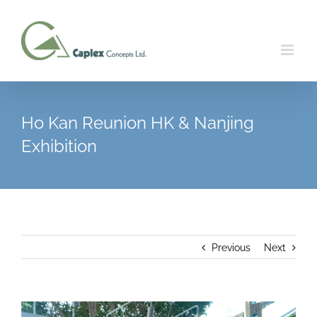
Skip
to
content
Ho Kan Reunion HK & Nanjing
Exhibition
Previous
Next
View