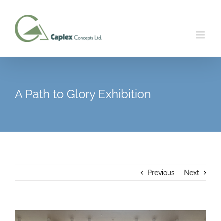
Skip
to
content
A Path to Glory Exhibition
Previous
Next
View