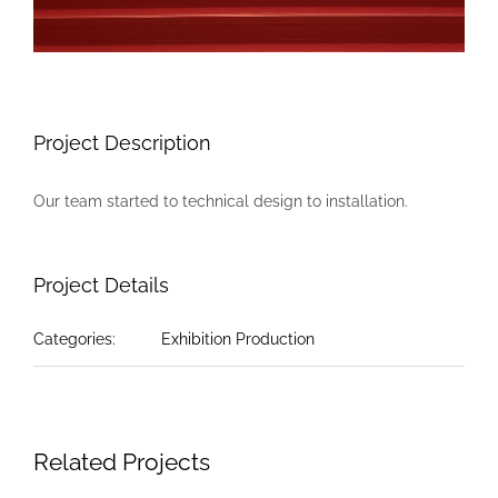
Project Description
Our team started to technical design to installation.
Project Details
Categories:
Exhibition Production
Related Projects