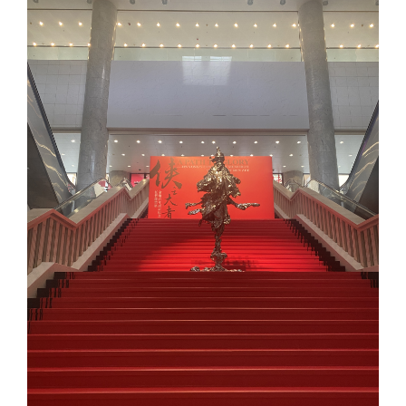
Larger
Image