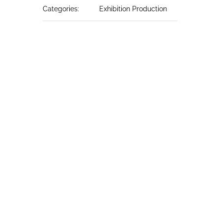
Categories:
Exhibition Production