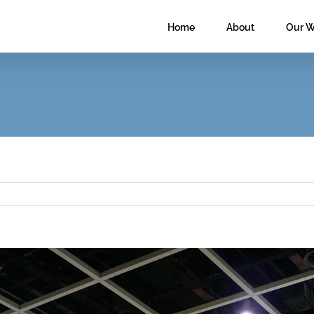
Home
About
Our W