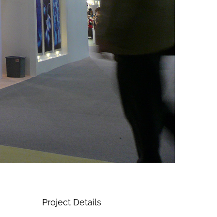
Project Details