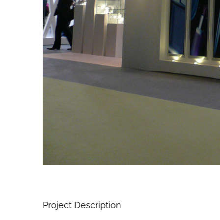
Project Description