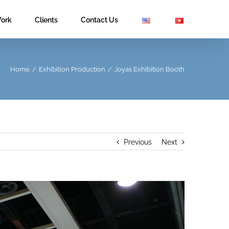
ork
Clients
Contact Us
Home
/
Exhibition Production
/
Joyas Exhibition Booth
Previous
Next