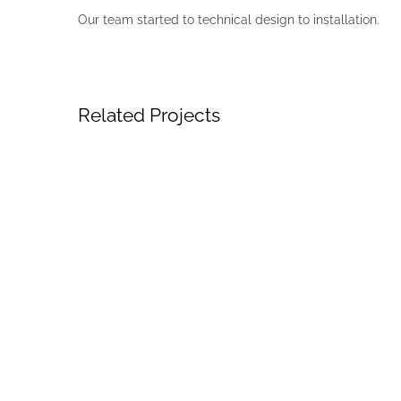
Our team started to technical design to installation.
Related Projects