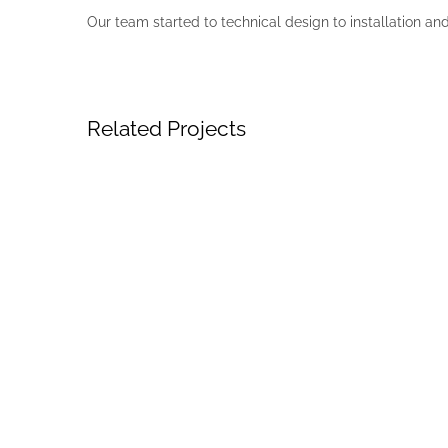
Our team started to technical design to installation an
Related Projects