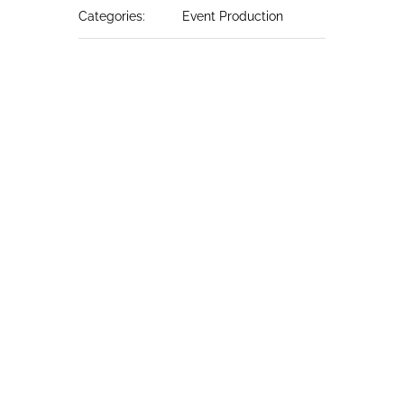
Categories:
Event Production