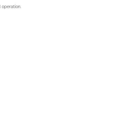
d operation.