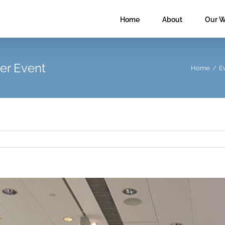
Home
About
Our W
er Event
Home
/
E