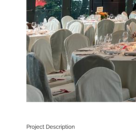
Project Description