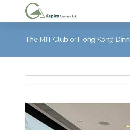
Skip
to
content
The MIT Club of Hong Kong Dinn
View
Larger
Image