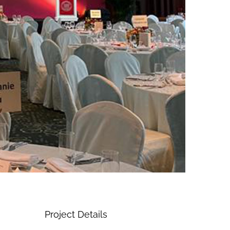
Project Details