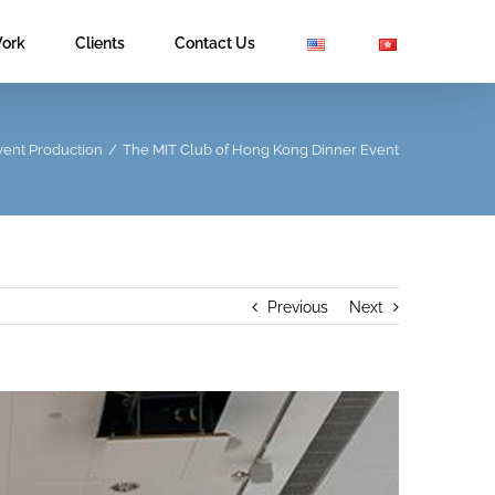
ork
Clients
Contact Us
vent Production
/
The MIT Club of Hong Kong Dinner Event
Previous
Next