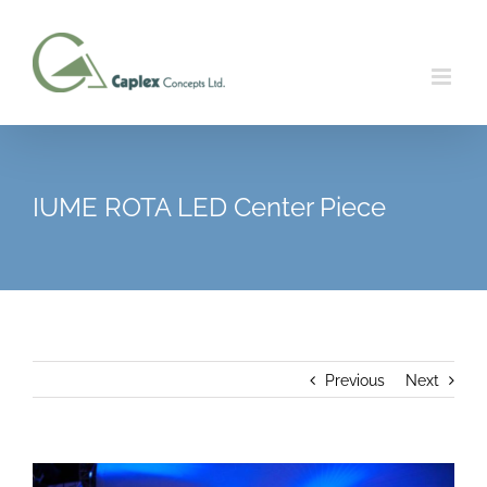
Skip
to
content
IUME ROTA LED Center Piece
Previous
Next
View