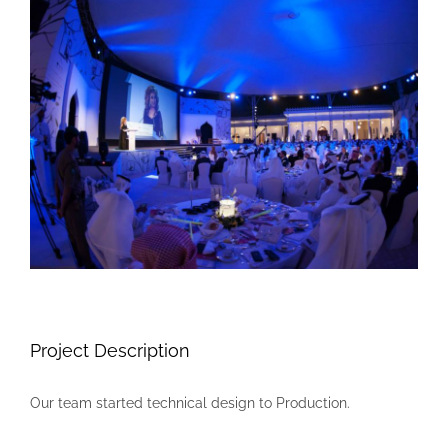
Larger
Image
Project Description
Our team started technical design to Production.