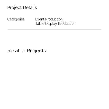
Project Details
Categories:
Event Production
Table Display Production
Related Projects