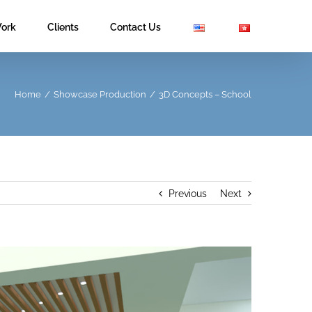
ork
Clients
Contact Us
Home
/
Showcase Production
/
3D Concepts – School
Previous
Next