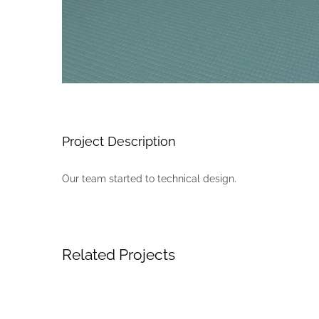
Project Description
Our team started to technical design.
Related Projects