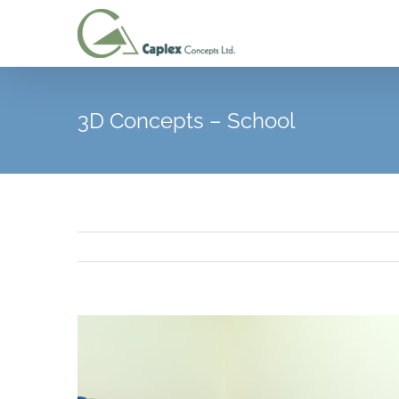
Skip
to
content
3D Concepts – School
View
Larger
Image