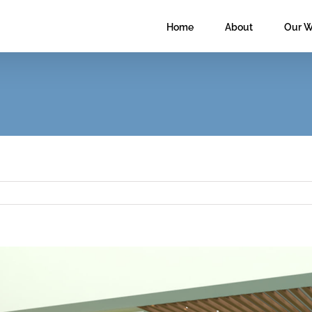
Home
About
Our W