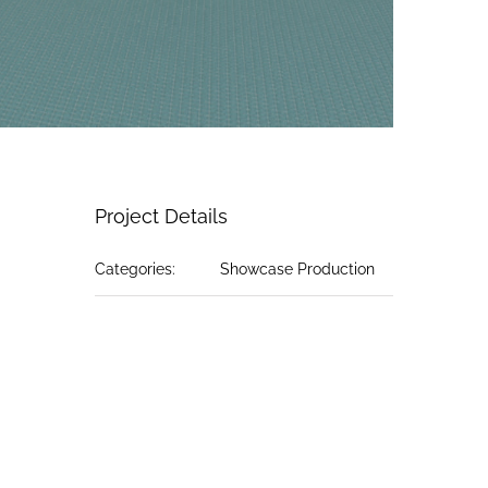
Project Details
Categories:
Showcase Production