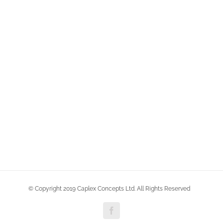
© Copyright 2019 Caplex Concepts Ltd. All Rights Reserved
Facebook