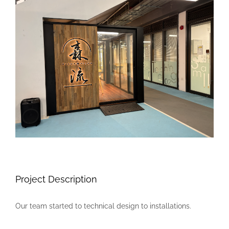
Larger
Image
Project Description
Our team started to technical design to installations.