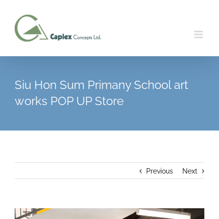
Skip
to
content
Siu Hon Sum Primany School art
works POP UP Store
Previous
Next
View