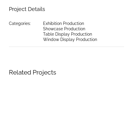
Project Details
Categories:
Exhibition Production
Showcase Production
Table Display Production
Window Display Production
Related Projects