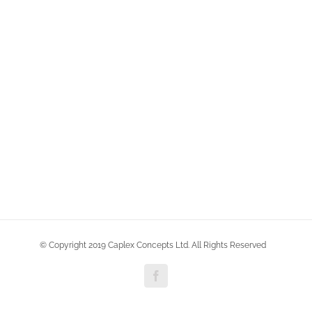
© Copyright 2019 Caplex Concepts Ltd. All Rights Reserved
Facebook