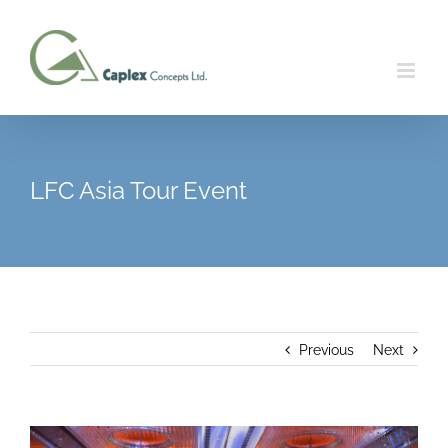
Skip
to
content
LFC Asia Tour Event
Previous
Next
View