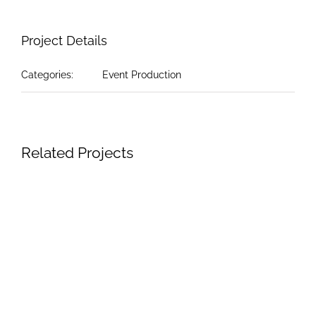
Project Details
Categories:
Event Production
Related Projects