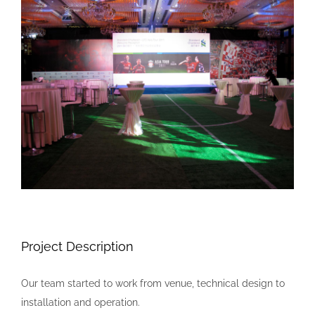
Larger
Image
Project Description
Our team started to work from venue, technical design to
installation and operation.