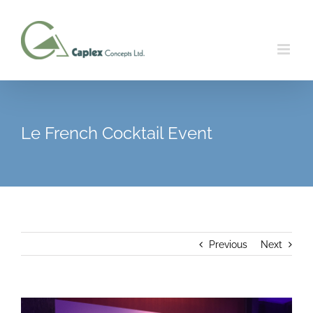
Skip
to
content
Le French Cocktail Event
Previous
Next
View