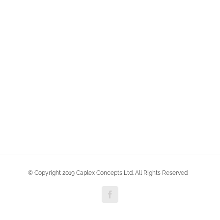
© Copyright 2019 Caplex Concepts Ltd. All Rights Reserved
Facebook