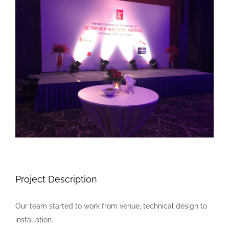
Larger
Image
Project Description
Our team started to work from venue, technical design to
installation.