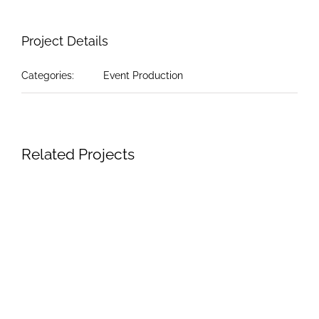
Project Details
Categories:
Event Production
Related Projects