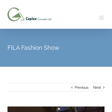
Skip
to
content
FILA Fashion Show
Previous
Next
View