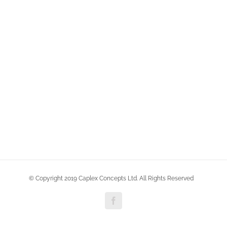
© Copyright 2019 Caplex Concepts Ltd. All Rights Reserved
Facebook