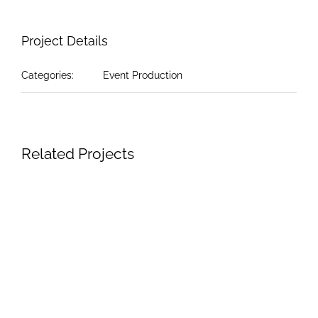
Project Details
Categories:
Event Production
Related Projects