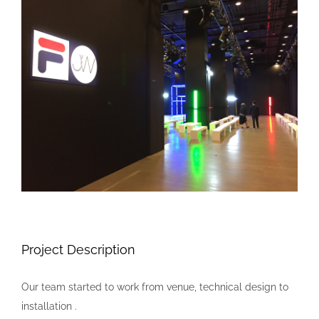
Larger
Image
Project Description
Our team started to work from venue, technical design to
installation .