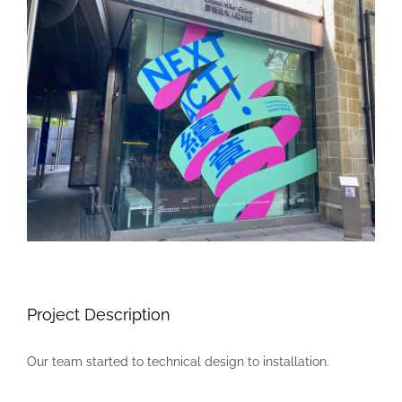
Larger
Image
Project Description
Our team started to technical design to installation.