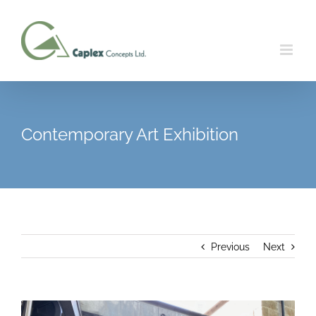
Skip
to
content
Contemporary Art Exhibition
Previous
Next
View