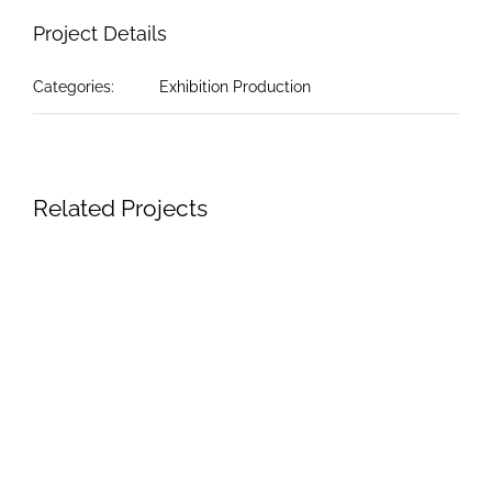
Project Details
Categories:
Exhibition Production
Related Projects