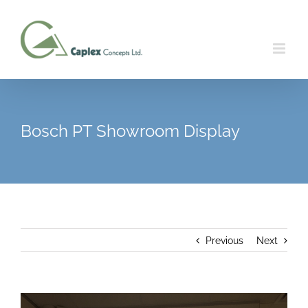
Skip
to
content
Bosch PT Showroom Display
Previous
Next
View