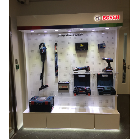
Larger
Image