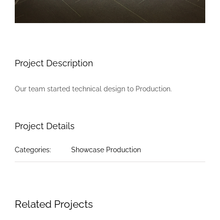
Project Description
Our team started technical design to Production.
Project Details
Categories:
Showcase Production
Related Projects