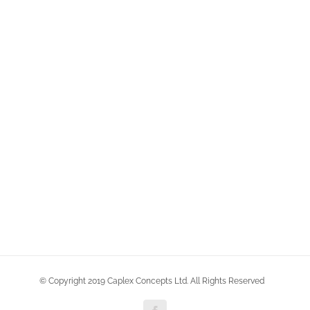
© Copyright 2019 Caplex Concepts Ltd. All Rights Reserved