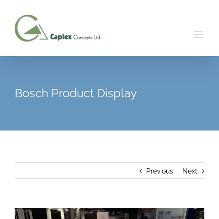
Skip
to
content
Bosch Product Display
Previous
Next
View