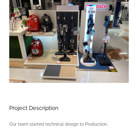
Larger
Image
Project Description
Our team started technical design to Production.