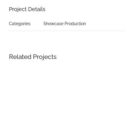
Project Details
Categories:
Showcase Production
Related Projects