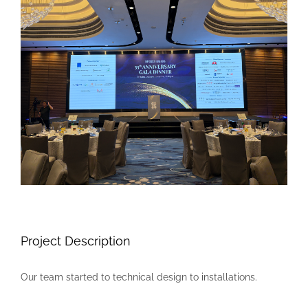
Larger
Image
Project Description
Our team started to technical design to installations.