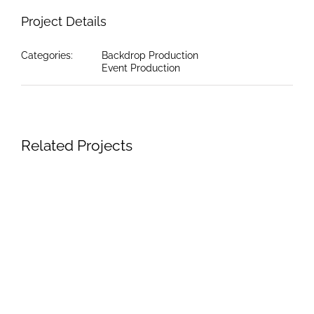
Project Details
Categories:
Backdrop Production
Event Production
Related Projects