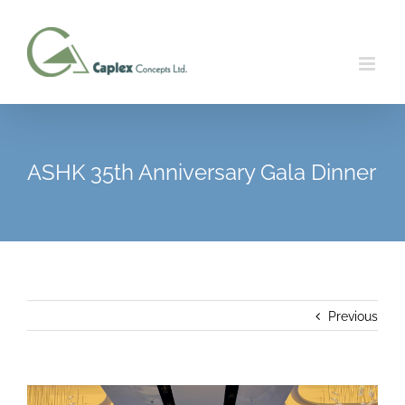
Skip
to
content
ASHK 35th Anniversary Gala Dinner
Previous
View